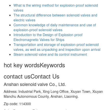
What is the wiring method for explosion-proof solenoid
valves
The structural difference between solenoid valves and
electric valves
Common knowledge of daily maintenance and use of
explosion-proof solenoid valves
Introduction to the Design of Explosion proof
Electromagnetic Valves for Ships
Transportation and storage of explosion-proof solenoid
valves, as well as unpacking and inspection upon arrival
Steam solenoid valve and its control instrument
hot key words
Keywords
contact us
Contact Us
Anshan solenoid valve Co., Ltd.
Address: Industrial Park, Xing Long Office, Xiuyan Town, Xiuyan
Manchu Autonomous County, Anshan, Liaoning.
Zip code: 114300