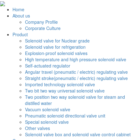
Home
About us
Company Profile
Corporate Culture
Product
Solenoid valve for Nuclear grade
Solenoid valve for refrigeration
Explosion-proof solenoid valves
High temperature and high pressure solenoid valve
Self-actuated regulator
Angular travel (pneumatic / electric) regulating valve
Straight stroke(pneumatic / electric) regulating valve
Imported technology solenoid valve
Two bit two way universal solenoid valve
Two position two way solenoid valve for steam and
distilled water
Vacuum solenoid valve
Pneumatic solenoid directional valve unit
Special solenoid valve
Other valves
Solenoid valve box and solenoid valve control cabinet