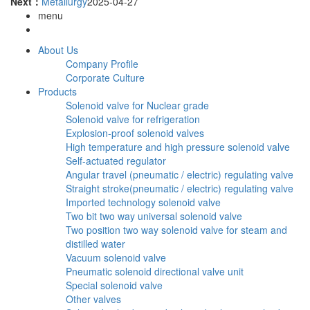
Next：
Metallurgy
2025-04-27
menu
About Us
Company Profile
Corporate Culture
Products
Solenoid valve for Nuclear grade
Solenoid valve for refrigeration
Explosion-proof solenoid valves
High temperature and high pressure solenoid valve
Self-actuated regulator
Angular travel (pneumatic / electric) regulating valve
Straight stroke(pneumatic / electric) regulating valve
Imported technology solenoid valve
Two bit two way universal solenoid valve
Two position two way solenoid valve for steam and
distilled water
Vacuum solenoid valve
Pneumatic solenoid directional valve unit
Special solenoid valve
Other valves