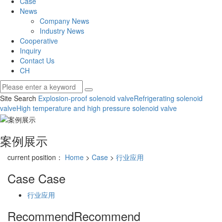
Case
News
Company News
Industry News
Cooperative
Inquiry
Contact Us
CH
Site Search
Explosion-proof solenoid valve
Refrigerating solenoid
valve
High temperature and high pressure solenoid valve
案例展示
current position：
Home
>
Case
>
行业应用
Case
Case
行业应用
Recommend
Recommend