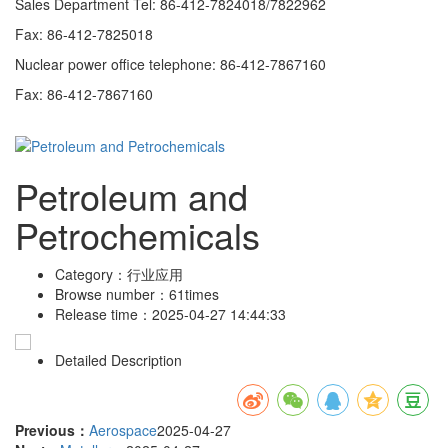
Sales Department Tel: 86-412-7824018/7822962
Fax: 86-412-7825018
Nuclear power office telephone: 86-412-7867160
Fax: 86-412-7867160
Petroleum and
Petrochemicals
Category：
行业应用
Browse number：
61times
Release time：
2025-04-27 14:44:33
Detailed Description
Previous：
Aerospace
2025-04-27