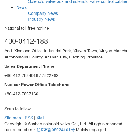
Solenoid valve box and solenoid valve control cabinet
News
Company News
Industry News
National toll-free hotline
400-0412-188
Add: Xinglong Office Industrial Park, Xiuyan Town, Xiuyan Manchu
Autonomous County, Anshan City, Liaoning Province
Sales Department Phone
+86-412-7824018 / 7822962
Nuclear Power Office Telephone
+86-412-7867160
Scan to follow
Site map
|
RSS
|
XML
Copyright © Anshan solenoid valve Co., Ltd. All rights reserved
record number：
辽ICP备05024101号
Mainly engaged