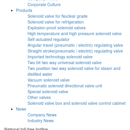
Corporate Culture
Products
Solenoid valve for Nuclear grade
Solenoid valve for refrigeration
Explosion-proof solenoid valves
High temperature and high pressure solenoid valve
Self-actuated regulator
Angular travel (pneumatic / electric) regulating valve
Straight stroke(pneumatic / electric) regulating valve
Imported technology solenoid valve
Two bit two way universal solenoid valve
Two position two way solenoid valve for steam and
distilled water
Vacuum solenoid valve
Pneumatic solenoid directional valve unit
Special solenoid valve
Other valves
Solenoid valve box and solenoid valve control cabinet
News
Company News
Industry News
National toll-free hotline