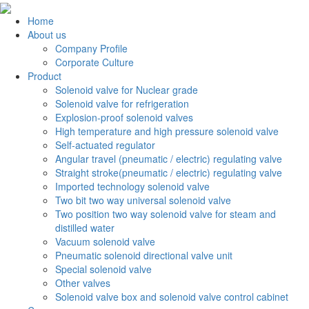
Home
About us
Company Profile
Corporate Culture
Product
Solenoid valve for Nuclear grade
Solenoid valve for refrigeration
Explosion-proof solenoid valves
High temperature and high pressure solenoid valve
Self-actuated regulator
Angular travel (pneumatic / electric) regulating valve
Straight stroke(pneumatic / electric) regulating valve
Imported technology solenoid valve
Two bit two way universal solenoid valve
Two position two way solenoid valve for steam and
distilled water
Vacuum solenoid valve
Pneumatic solenoid directional valve unit
Special solenoid valve
Other valves
Solenoid valve box and solenoid valve control cabinet