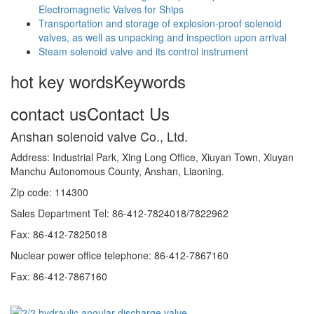
Electromagnetic Valves for Ships
Transportation and storage of explosion-proof solenoid
valves, as well as unpacking and inspection upon arrival
Steam solenoid valve and its control instrument
hot key words
Keywords
contact us
Contact Us
Anshan solenoid valve Co., Ltd.
Address: Industrial Park, Xing Long Office, Xiuyan Town, Xiuyan
Manchu Autonomous County, Anshan, Liaoning.
Zip code: 114300
Sales Department Tel: 86-412-7824018/7822962
Fax: 86-412-7825018
Nuclear power office telephone: 86-412-7867160
Fax: 86-412-7867160