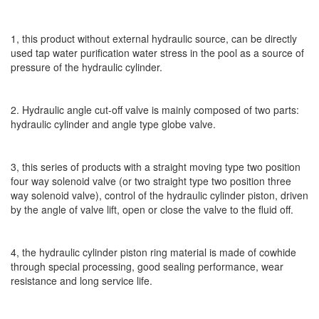
1, this product without external hydraulic source, can be directly
used tap water purification water stress in the pool as a source of
pressure of the hydraulic cylinder.
2. Hydraulic angle cut-off valve is mainly composed of two parts:
hydraulic cylinder and angle type globe valve.
3, this series of products with a straight moving type two position
four way solenoid valve (or two straight type two position three
way solenoid valve), control of the hydraulic cylinder piston, driven
by the angle of valve lift, open or close the valve to the fluid off.
4, the hydraulic cylinder piston ring material is made of cowhide
through special processing, good sealing performance, wear
resistance and long service life.