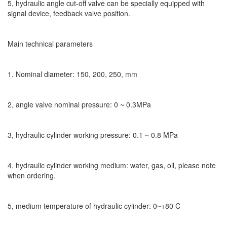
5, hydraulic angle cut-off valve can be specially equipped with
signal device, feedback valve position.
Main technical parameters
1. Nominal diameter: 150, 200, 250, mm
2, angle valve nominal pressure: 0 ~ 0.3MPa
3, hydraulic cylinder working pressure: 0.1 ~ 0.8 MPa
4, hydraulic cylinder working medium: water, gas, oil, please note
when ordering.
5, medium temperature of hydraulic cylinder: 0~+80 C