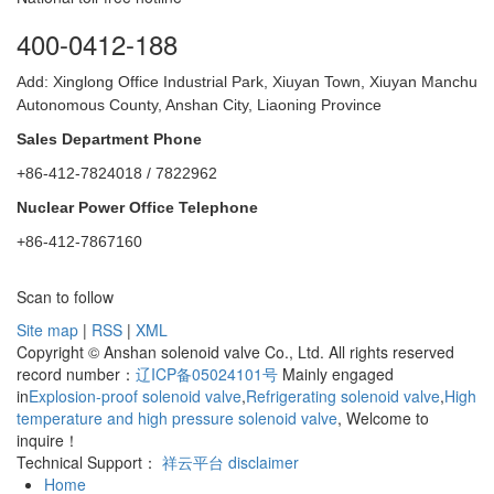
400-0412-188
Add: Xinglong Office Industrial Park, Xiuyan Town, Xiuyan Manchu
Autonomous County, Anshan City, Liaoning Province
Sales Department Phone
+86-412-7824018 / 7822962
Nuclear Power Office Telephone
+86-412-7867160
Scan to follow
Site map
|
RSS
|
XML
Copyright © Anshan solenoid valve Co., Ltd. All rights reserved
record number：
辽ICP备05024101号
Mainly engaged
in
Explosion-proof solenoid valve
,
Refrigerating solenoid valve
,
High
temperature and high pressure solenoid valve
, Welcome to
inquire！
Technical Support：
祥云平台
disclaimer
Home