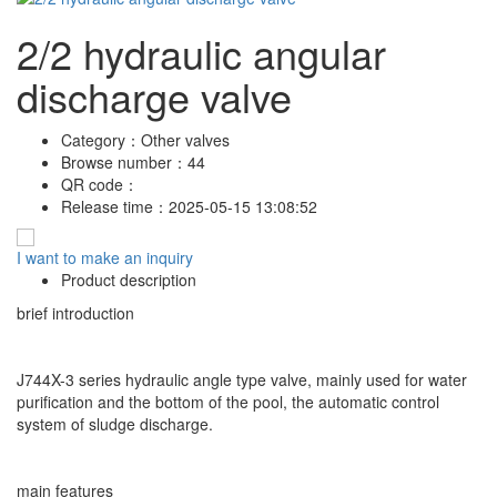
2/2 hydraulic angular
discharge valve
Category：
Other valves
Browse number：
44
QR code：
Release time：
2025-05-15 13:08:52
I want to make an inquiry
Product description
brief introduction
J744X-3 series hydraulic angle type valve, mainly used for water
purification and the bottom of the pool, the automatic control
system of sludge discharge.
main features