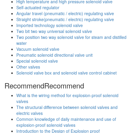
High temperature and high pressure solenoid valve
Self-actuated regulator
Angular travel (pneumatic / electric) regulating valve
Straight stroke(pneumatic / electric) regulating valve
Imported technology solenoid valve
Two bit two way universal solenoid valve
Two position two way solenoid valve for steam and distilled
water
Vacuum solenoid valve
Pneumatic solenoid directional valve unit
Special solenoid valve
Other valves
Solenoid valve box and solenoid valve control cabinet
Recommend
Recommend
What is the wiring method for explosion-proof solenoid
valves
The structural difference between solenoid valves and
electric valves
Common knowledge of daily maintenance and use of
explosion-proof solenoid valves
Introduction to the Design of Explosion proof