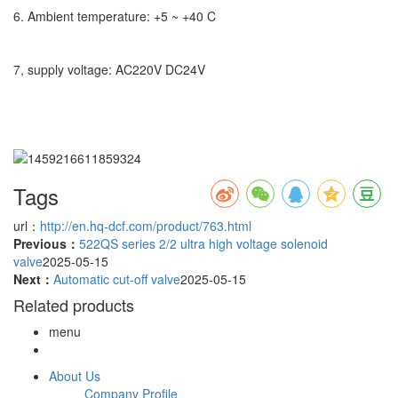
6. Ambient temperature: +5 ~ +40 C
7, supply voltage: AC220V DC24V
Tags
url：
http://en.hq-dcf.com/product/763.html
Previous：
522QS series 2/2 ultra high voltage solenoid
valve
2025-05-15
Next：
Automatic cut-off valve
2025-05-15
Related products
menu
About Us
Company Profile