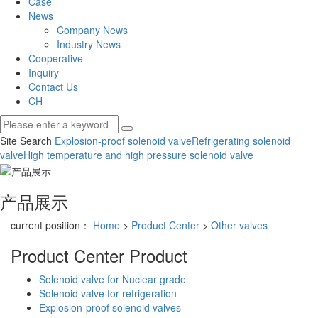
Case
News
Company News
Industry News
Cooperative
Inquiry
Contact Us
CH
Site Search
Explosion-proof solenoid valve
Refrigerating solenoid
valve
High temperature and high pressure solenoid valve
产品展示
current position：
Home
>
Product Center
>
Other valves
Product Center
Product
Solenoid valve for Nuclear grade
Solenoid valve for refrigeration
Explosion-proof solenoid valves