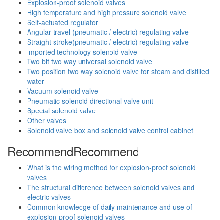
Explosion-proof solenoid valves
High temperature and high pressure solenoid valve
Self-actuated regulator
Angular travel (pneumatic / electric) regulating valve
Straight stroke(pneumatic / electric) regulating valve
Imported technology solenoid valve
Two bit two way universal solenoid valve
Two position two way solenoid valve for steam and distilled
water
Vacuum solenoid valve
Pneumatic solenoid directional valve unit
Special solenoid valve
Other valves
Solenoid valve box and solenoid valve control cabinet
Recommend
Recommend
What is the wiring method for explosion-proof solenoid
valves
The structural difference between solenoid valves and
electric valves
Common knowledge of daily maintenance and use of
explosion-proof solenoid valves