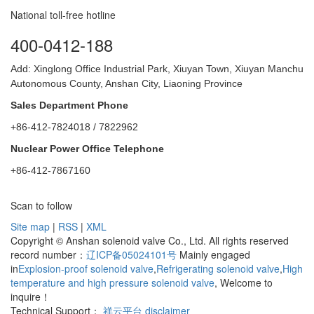
National toll-free hotline
400-0412-188
Add: Xinglong Office Industrial Park, Xiuyan Town, Xiuyan Manchu
Autonomous County, Anshan City, Liaoning Province
Sales Department Phone
+86-412-7824018 / 7822962
Nuclear Power Office Telephone
+86-412-7867160
Scan to follow
Site map
|
RSS
|
XML
Copyright © Anshan solenoid valve Co., Ltd. All rights reserved
record number：
辽ICP备05024101号
Mainly engaged
in
Explosion-proof solenoid valve
,
Refrigerating solenoid valve
,
High
temperature and high pressure solenoid valve
, Welcome to
inquire！
Technical Support：
祥云平台
disclaimer