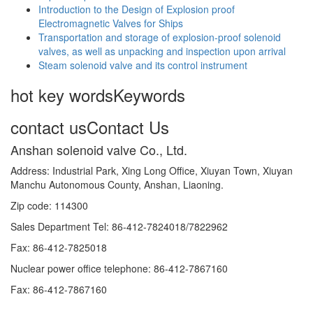
Introduction to the Design of Explosion proof
Electromagnetic Valves for Ships
Transportation and storage of explosion-proof solenoid
valves, as well as unpacking and inspection upon arrival
Steam solenoid valve and its control instrument
hot key words
Keywords
contact us
Contact Us
Anshan solenoid valve Co., Ltd.
Address: Industrial Park, Xing Long Office, Xiuyan Town, Xiuyan
Manchu Autonomous County, Anshan, Liaoning.
Zip code: 114300
Sales Department Tel: 86-412-7824018/7822962
Fax: 86-412-7825018
Nuclear power office telephone: 86-412-7867160
Fax: 86-412-7867160