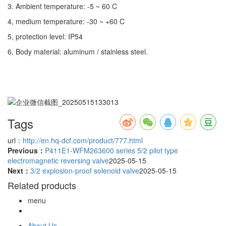
3. Ambient temperature: -5 ~ 60 C
4, medium temperature: -30 ~ +60 C
5, protection level: IP54
6. Body material: aluminum / stainless steel.
Tags
url：
http://en.hq-dcf.com/product/777.html
Previous：
P411E1-WFM263600 series 5/2 pilot type
electromagnetic reversing valve
2025-05-15
Next：
3/2 explosion-proof solenoid valve
2025-05-15
Related products
menu
About Us