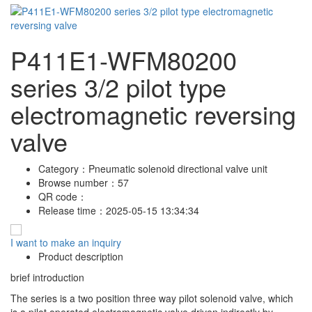
P411E1-WFM80200
series 3/2 pilot type
electromagnetic reversing
valve
Category：
Pneumatic solenoid directional valve unit
Browse number：
57
QR code：
Release time：
2025-05-15 13:34:34
I want to make an inquiry
Product description
brief introduction
The series is a two position three way pilot solenoid valve, which
is a pilot operated electromagnetic valve driven indirectly by