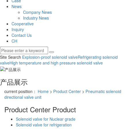
Case
News
Company News
Industry News
Cooperative
Inquiry
Contact Us
CH
Site Search
Explosion-proof solenoid valve
Refrigerating solenoid
valve
High temperature and high pressure solenoid valve
产品展示
current position：
Home
>
Product Center
>
Pneumatic solenoid
directional valve unit
Product Center
Product
Solenoid valve for Nuclear grade
Solenoid valve for refrigeration