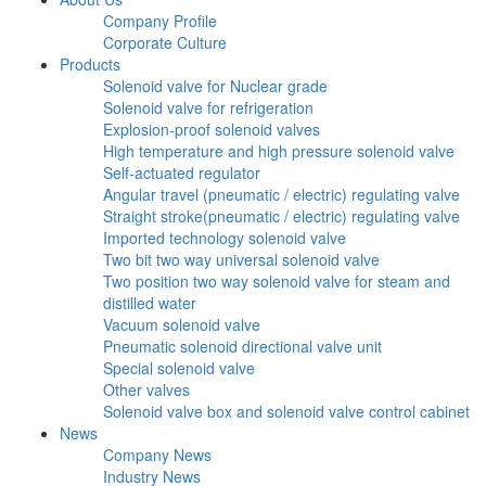
Company Profile
Corporate Culture
Products
Solenoid valve for Nuclear grade
Solenoid valve for refrigeration
Explosion-proof solenoid valves
High temperature and high pressure solenoid valve
Self-actuated regulator
Angular travel (pneumatic / electric) regulating valve
Straight stroke(pneumatic / electric) regulating valve
Imported technology solenoid valve
Two bit two way universal solenoid valve
Two position two way solenoid valve for steam and
distilled water
Vacuum solenoid valve
Pneumatic solenoid directional valve unit
Special solenoid valve
Other valves
Solenoid valve box and solenoid valve control cabinet
News
Company News
Industry News