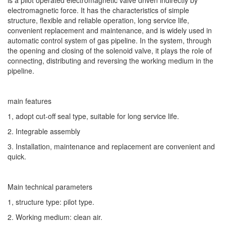
electromagnetic force. It has the characteristics of simple
structure, flexible and reliable operation, long service life,
convenient replacement and maintenance, and is widely used in
automatic control system of gas pipeline. In the system, through
the opening and closing of the solenoid valve, it plays the role of
connecting, distributing and reversing the working medium in the
pipeline.
main features
1, adopt cut-off seal type, suitable for long service life.
2. Integrable assembly
3. Installation, maintenance and replacement are convenient and
quick.
Main technical parameters
1, structure type: pilot type.
2. Working medium: clean air.