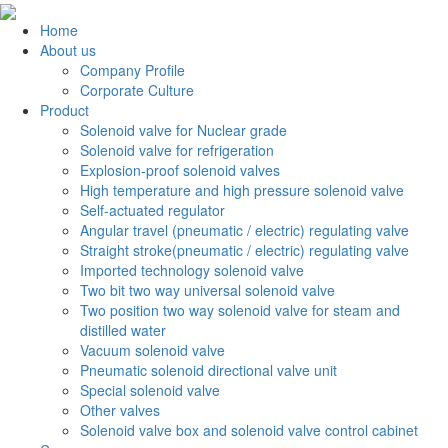
Home
About us
Company Profile
Corporate Culture
Product
Solenoid valve for Nuclear grade
Solenoid valve for refrigeration
Explosion-proof solenoid valves
High temperature and high pressure solenoid valve
Self-actuated regulator
Angular travel (pneumatic / electric) regulating valve
Straight stroke(pneumatic / electric) regulating valve
Imported technology solenoid valve
Two bit two way universal solenoid valve
Two position two way solenoid valve for steam and
distilled water
Vacuum solenoid valve
Pneumatic solenoid directional valve unit
Special solenoid valve
Other valves
Solenoid valve box and solenoid valve control cabinet