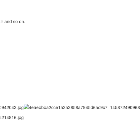
ir and so on.