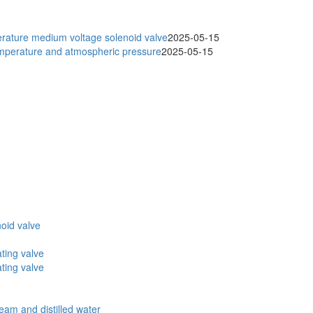
ature medium voltage solenoid valve
2025-05-15
temperature and atmospheric pressure
2025-05-15
oid valve
ating valve
ating valve
eam and distilled water