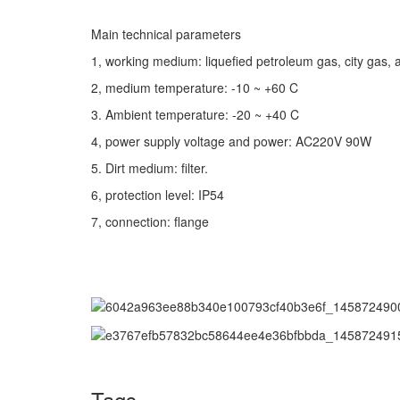
Main technical parameters
1, working medium: liquefied petroleum gas, city gas, a
2, medium temperature: -10 ~ +60 C
3. Ambient temperature: -20 ~ +40 C
4, power supply voltage and power: AC220V 90W
5. Dirt medium: filter.
6, protection level: IP54
7, connection: flange
Tags