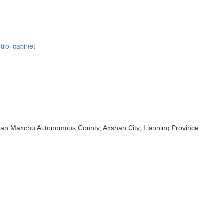
trol cabinet
iuyan Manchu Autonomous County, Anshan City, Liaoning Province