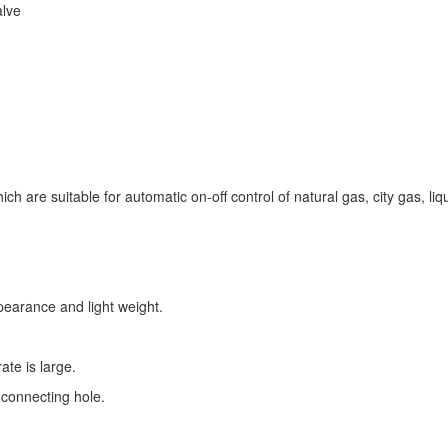
alve
ch are suitable for automatic on-off control of natural gas, city gas, li
pearance and light weight.
ate is large.
connecting hole.