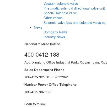
Vacuum solenoid valve
Pneumatic solenoid directional valve unit
Special solenoid valve
Other valves
Solenoid valve box and solenoid valve con
News
Company News
Industry News
National toll-free hotline
400-0412-188
Add: Xinglong Office Industrial Park, Xiuyan Town, X
Sales Department Phone
+86-412-7824018 / 7822962
Nuclear Power Office Telephone
+86-412-7867160
Scan to follow