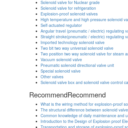
Solenoid valve for Nuclear grade
Solenoid valve for refrigeration
Explosion-proof solenoid valves
High temperature and high pressure solenoid va
Self-actuated regulator
Angular travel (pneumatic / electric) regulating v
Straight stroke(pneumatic / electric) regulating v
Imported technology solenoid valve
Two bit two way universal solenoid valve
Two position two way solenoid valve for steam an
Vacuum solenoid valve
Pneumatic solenoid directional valve unit
Special solenoid valve
Other valves
Solenoid valve box and solenoid valve control c
Recommend
Recommend
What is the wiring method for explosion-proof so
The structural difference between solenoid valve
Common knowledge of daily maintenance and use
Introduction to the Design of Explosion proof El
Transportation and storage of explosion-proof so