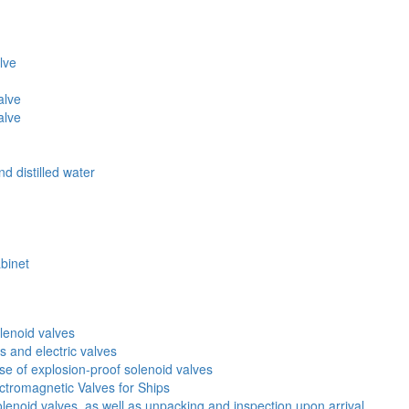
lve
alve
alve
d distilled water
abinet
lenoid valves
s and electric valves
 of explosion-proof solenoid valves
ectromagnetic Valves for Ships
lenoid valves, as well as unpacking and inspection upon arrival