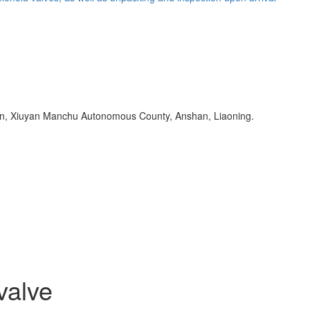
Town, Xiuyan Manchu Autonomous County, Anshan, Liaoning.
valve