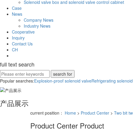
Solenoid valve box and solenoid valve control cabinet
Case
News
Company News
Industry News
Cooperative
Inquiry
Contact Us
CH
full text search
Popular searches:
Explosion-proof solenoid valve
Refrigerating solenoid
产品展示
current position：
Home
>
Product Center
>
Two bit tw
Product Center
Product