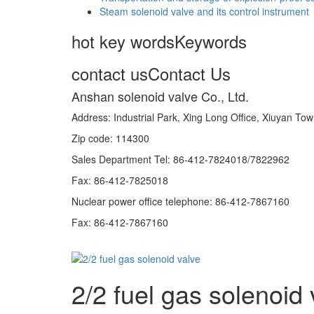
Steam solenoid valve and its control instrument
hot key words
Keywords
contact us
Contact Us
Anshan solenoid valve Co., Ltd.
Address: Industrial Park, Xing Long Office, Xiuyan 
Zip code: 114300
Sales Department Tel: 86-412-7824018/7822962
Fax: 86-412-7825018
Nuclear power office telephone: 86-412-7867160
Fax: 86-412-7867160
2/2 fuel gas solenoid 