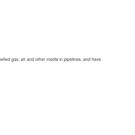
quefied gas, air and other media in pipelines, and have