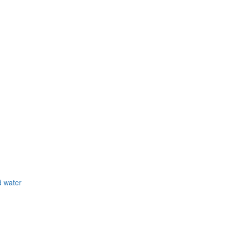
d water