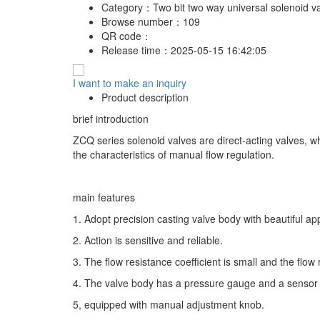
Category：
Two bit two way universal solenoid v
Browse number：
109
QR code：
Release time：
2025-05-15 16:42:05
I want to make an inquiry
Product description
brief introduction
ZCQ series solenoid valves are direct-acting valves, whi
the characteristics of manual flow regulation.
main features
1. Adopt precision casting valve body with beautiful ap
2. Action is sensitive and reliable.
3. The flow resistance coefficient is small and the flow r
4. The valve body has a pressure gauge and a sensor 
5, equipped with manual adjustment knob.