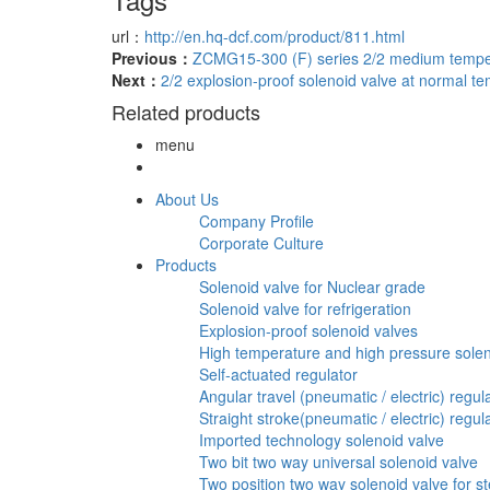
url：
http://en.hq-dcf.com/product/811.html
Previous：
ZCMG15-300 (F) series 2/2 medium temper
Next：
2/2 explosion-proof solenoid valve at normal 
Related products
menu
About Us
Company Profile
Corporate Culture
Products
Solenoid valve for Nuclear grade
Solenoid valve for refrigeration
Explosion-proof solenoid valves
High temperature and high pressure solen
Self-actuated regulator
Angular travel (pneumatic / electric) regul
Straight stroke(pneumatic / electric) regul
Imported technology solenoid valve
Two bit two way universal solenoid valve
Two position two way solenoid valve for st