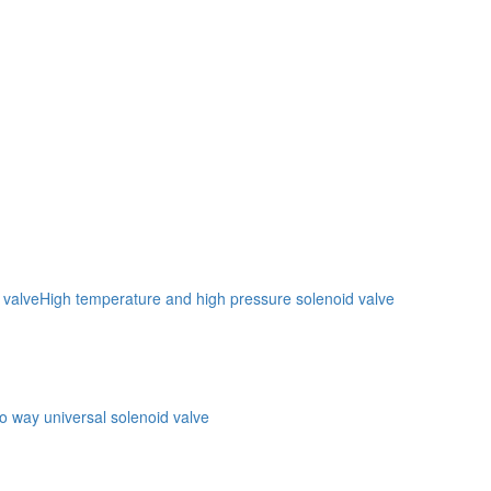
 valve
High temperature and high pressure solenoid valve
o way universal solenoid valve