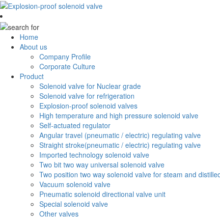
Home
About us
Company Profile
Corporate Culture
Product
Solenoid valve for Nuclear grade
Solenoid valve for refrigeration
Explosion-proof solenoid valves
High temperature and high pressure solenoid valve
Self-actuated regulator
Angular travel (pneumatic / electric) regulating valve
Straight stroke(pneumatic / electric) regulating valve
Imported technology solenoid valve
Two bit two way universal solenoid valve
Two position two way solenoid valve for steam and distille
Vacuum solenoid valve
Pneumatic solenoid directional valve unit
Special solenoid valve
Other valves