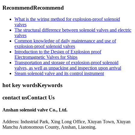
Recommend
Recommend
What is the wiring method for explosion-proof solenoid
valves
The structural difference between solenoid valves and electric
valves
Common knowledge of daily maintenance and use of
explosion-proof solenoid valves
Introduction to the Design of Explosion proof
Electromagnetic Valves for Ships
Transportation and storage of explosion-proof solenoid
valves, as well as unpacking and inspection upon arrival
Steam solenoid valve and its control instrument
hot key words
Keywords
contact us
Contact Us
Anshan solenoid valve Co., Ltd.
Address: Industrial Park, Xing Long Office, Xiuyan Town, Xiuyan
Manchu Autonomous County, Anshan, Liaoning.