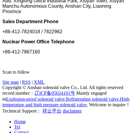
Add: Xinglong Office Industrial Park, Xiuyan Town, Xiuyan
Manchu Autonomous County, Anshan City, Liaoning
Province
Sales Department Phone
+86-412-7824018 / 7822962
Nuclear Power Office Telephone
+86-412-7867160
Scan to follow
Site map
|
RSS
|
XML
Copyright © Anshan solenoid valve Co., Ltd. All rights reserved
record number：
辽ICP备05024101号
Mainly engaged
in
Explosion-proof solenoid valve
,
Refrigerating solenoid valve
,
High
temperature and high pressure solenoid valve
, Welcome to inquire！
Technical Support：
祥云平台
disclaimer
Home
Tel
Contact