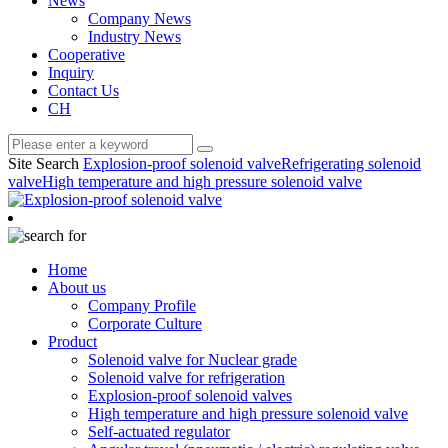
News
Company News
Industry News
Cooperative
Inquiry
Contact Us
CH
Site Search
Explosion-proof solenoid valve
Refrigerating solenoid
valve
High temperature and high pressure solenoid valve
Home
About us
Company Profile
Corporate Culture
Product
Solenoid valve for Nuclear grade
Solenoid valve for refrigeration
Explosion-proof solenoid valves
High temperature and high pressure solenoid valve
Self-actuated regulator