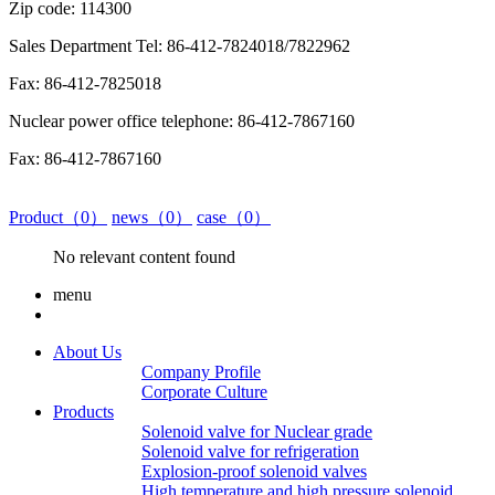
Zip code: 114300
Sales Department Tel: 86-412-7824018/7822962
Fax: 86-412-7825018
Nuclear power office telephone: 86-412-7867160
Fax: 86-412-7867160
Product（0）
news（0）
case（0）
No relevant content found
menu
About Us
Company Profile
Corporate Culture
Products
Solenoid valve for Nuclear grade
Solenoid valve for refrigeration
Explosion-proof solenoid valves
High temperature and high pressure solenoid