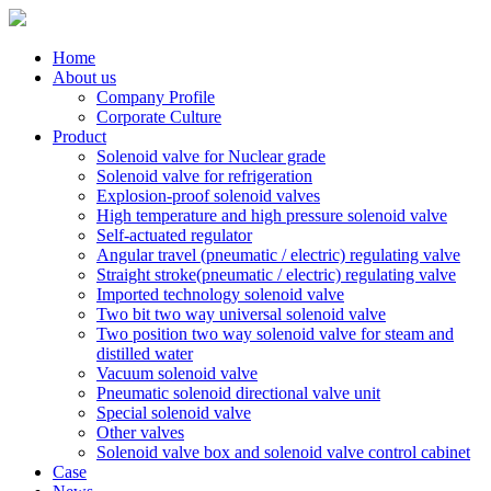
Home
About us
Company Profile
Corporate Culture
Product
Solenoid valve for Nuclear grade
Solenoid valve for refrigeration
Explosion-proof solenoid valves
High temperature and high pressure solenoid valve
Self-actuated regulator
Angular travel (pneumatic / electric) regulating valve
Straight stroke(pneumatic / electric) regulating valve
Imported technology solenoid valve
Two bit two way universal solenoid valve
Two position two way solenoid valve for steam and
distilled water
Vacuum solenoid valve
Pneumatic solenoid directional valve unit
Special solenoid valve
Other valves
Solenoid valve box and solenoid valve control cabinet
Case