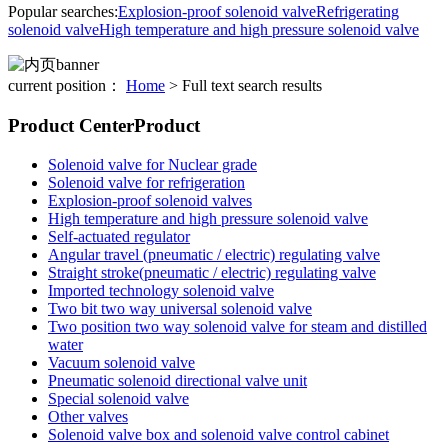
Popular searches:
Explosion-proof solenoid valve
Refrigerating
solenoid valve
High temperature and high pressure solenoid valve
current position：
Home
> Full text search results
Product Center
Product
Solenoid valve for Nuclear grade
Solenoid valve for refrigeration
Explosion-proof solenoid valves
High temperature and high pressure solenoid valve
Self-actuated regulator
Angular travel (pneumatic / electric) regulating valve
Straight stroke(pneumatic / electric) regulating valve
Imported technology solenoid valve
Two bit two way universal solenoid valve
Two position two way solenoid valve for steam and distilled
water
Vacuum solenoid valve
Pneumatic solenoid directional valve unit
Special solenoid valve
Other valves
Solenoid valve box and solenoid valve control cabinet