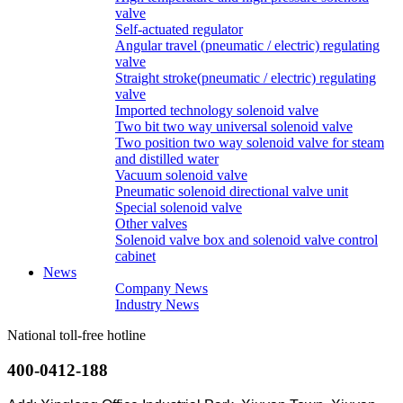
valve
Self-actuated regulator
Angular travel (pneumatic / electric) regulating
valve
Straight stroke(pneumatic / electric) regulating
valve
Imported technology solenoid valve
Two bit two way universal solenoid valve
Two position two way solenoid valve for steam
and distilled water
Vacuum solenoid valve
Pneumatic solenoid directional valve unit
Special solenoid valve
Other valves
Solenoid valve box and solenoid valve control
cabinet
News
Company News
Industry News
National toll-free hotline
400-0412-188