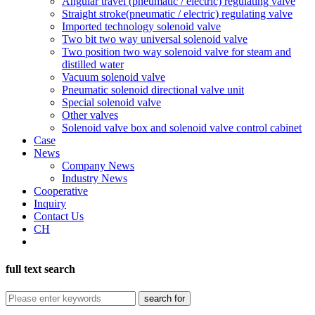
Angular travel (pneumatic / electric) regulating valve
Straight stroke(pneumatic / electric) regulating valve
Imported technology solenoid valve
Two bit two way universal solenoid valve
Two position two way solenoid valve for steam and
distilled water
Vacuum solenoid valve
Pneumatic solenoid directional valve unit
Special solenoid valve
Other valves
Solenoid valve box and solenoid valve control cabinet
Case
News
Company News
Industry News
Cooperative
Inquiry
Contact Us
CH
full text search